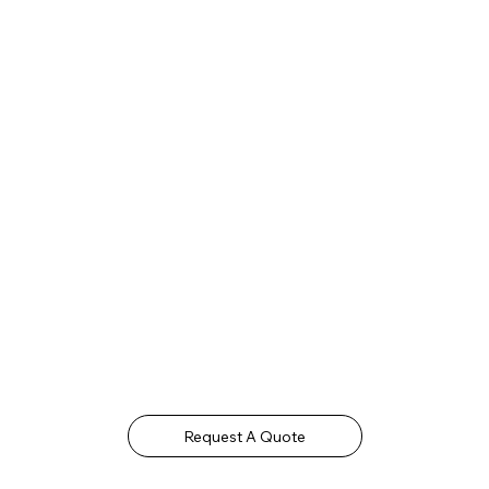
Request A Quote