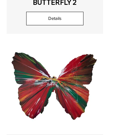
BUTTERFLY 2
Details