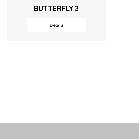
BUTTERFLY 3
Details