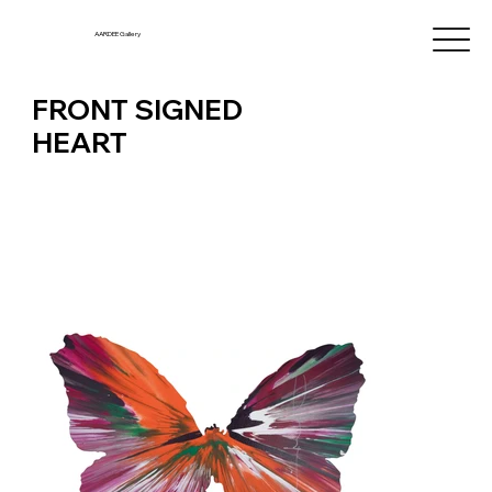
AARDEE Gallery
FRONT SIGNED
HEART