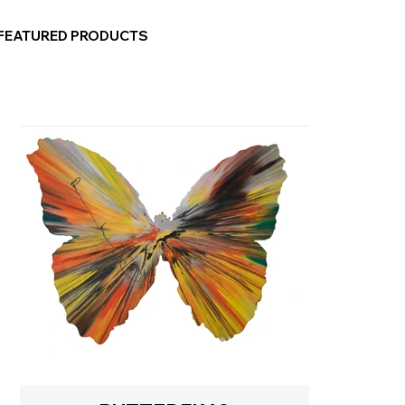
FEATURED PRODUCTS